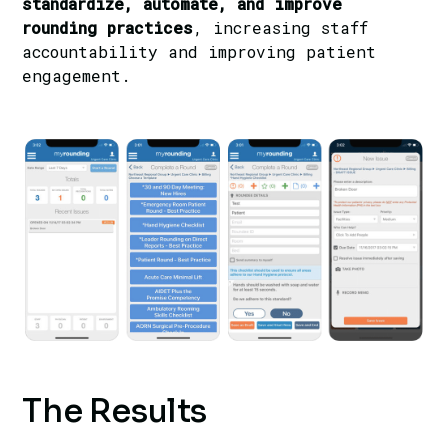
standardize, automate, and improve
rounding practices
, increasing staff
accountability and improving patient
engagement.
The Results