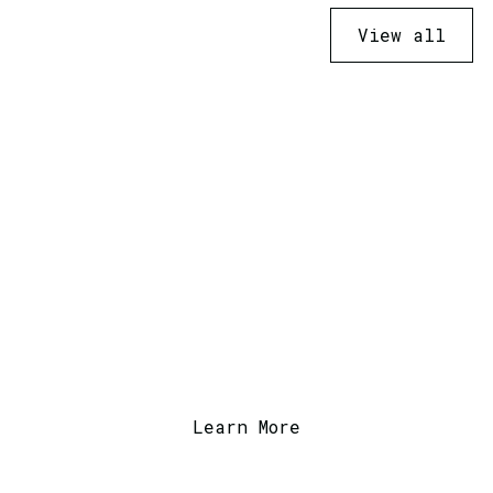
View all
Ready to Transform
Your Business?
Contact us today to discuss how we can
help with your next project or service.
Learn More