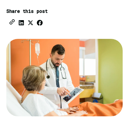
Share this post