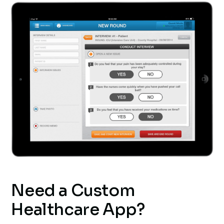
Need a Custom
Healthcare App?