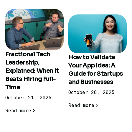
Fractional Tech
How to Validate
Leadership,
Your App Idea: A
Explained: When It
Guide for Startups
Beats Hiring Full-
and Businesses
Time
October 20, 2025
October 21, 2025
Read more
Read more