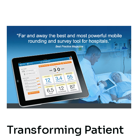
Transforming Patient