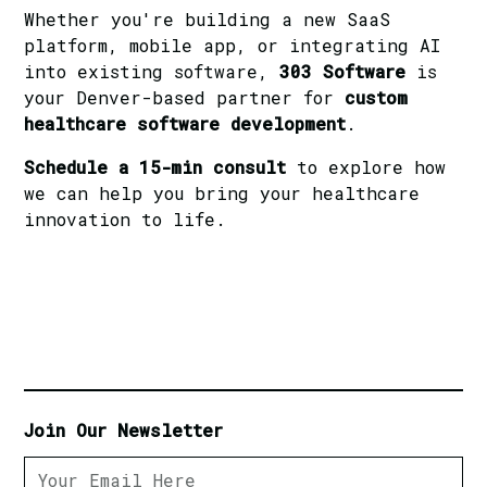
Whether you're building a new SaaS
platform, mobile app, or integrating AI
into existing software,
303 Software
is
your Denver-based partner for
custom
healthcare software development
.
Schedule a 15-min consult
to explore how
we can help you bring your healthcare
innovation to life.
Join Our Newsletter