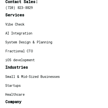
Contact Sales:
(720) 823-8829
Services
Vibe Check
AI Integration
System Design & Planning
Fractional CTO
iOS development
Industries
Small & Mid-Sized Businesses
Startups
Healthcare
Company