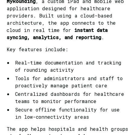
MyRounding
, a custom iPad and mobile web
application designed for healthcare
providers. Built using a cloud-based
architecture, the app connects to the
cloud in real time for
instant data
syncing, analytics, and reporting
.
Key features include:
Real-time documentation and tracking
of rounding activity
Tools for administrators and staff to
proactively manage patient care
Centralized dashboards for healthcare
teams to monitor performance
Secure offline functionality for use
in low-connectivity areas
The app helps hospitals and health groups