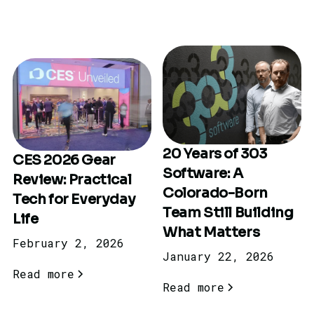
20 Years of 303
CES 2026 Gear
Software: A
Review: Practical
Colorado-Born
Tech for Everyday
Team Still Building
Life
What Matters
February 2, 2026
January 22, 2026
Read more
Read more