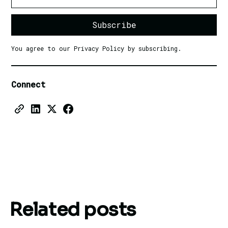
You agree to our Privacy Policy by subscribing.
Connect
Related posts