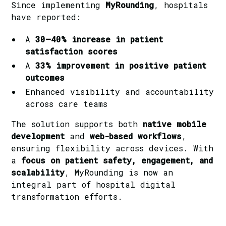
Since implementing
MyRounding
, hospitals
have reported:
A
30–40% increase in patient
satisfaction scores
A
33% improvement in positive patient
outcomes
Enhanced visibility and accountability
across care teams
The solution supports both
native mobile
development
and
web-based workflows
,
ensuring flexibility across devices. With
a
focus on patient safety, engagement, and
scalability
, MyRounding is now an
integral part of hospital digital
transformation efforts.