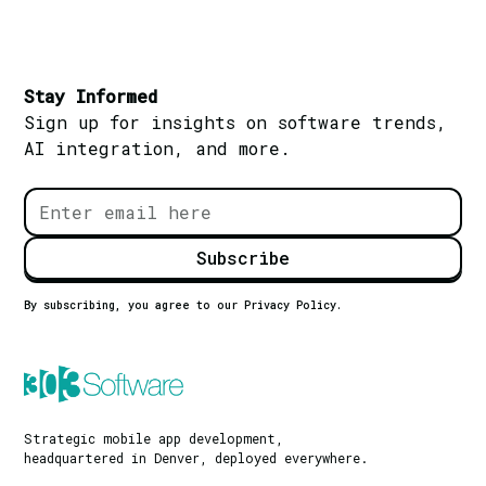
Stay Informed
Sign up for insights on software trends,
AI integration, and more.
By subscribing, you agree to our Privacy Policy.
Strategic mobile app development,
headquartered in Denver, deployed everywhere.