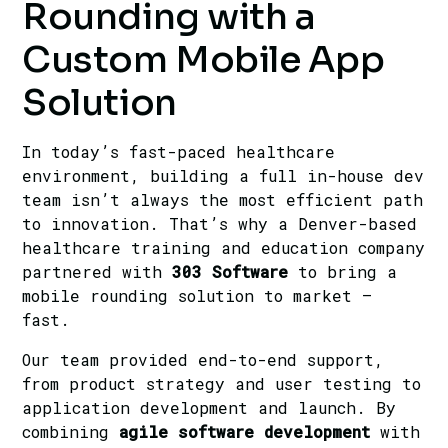
Rounding with a
Custom Mobile App
Solution
In today’s fast-paced healthcare
environment, building a full in-house dev
team isn’t always the most efficient path
to innovation. That’s why a Denver-based
healthcare training and education company
partnered with
303 Software
to bring a
mobile rounding solution to market —
fast.
Our team provided end-to-end support,
from product strategy and user testing to
application development and launch. By
combining
agile software development
with