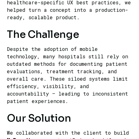
healthcare-specific UX best practices, we
helped turn a concept into a production-
ready, scalable product.
The Challenge
Despite the adoption of mobile
technology, many hospitals still rely on
outdated methods for documenting patient
evaluations, treatment tracking, and
overall care. These siloed systems limit
efficiency, visibility, and
accountability — leading to inconsistent
patient experiences.
Our Solution
We collaborated with the client to build