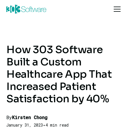
How 303 Software
Built a Custom
Healthcare App That
Increased Patient
Satisfaction by 40%
By
Kirsten Chong
January 31, 2023
•
4 min read