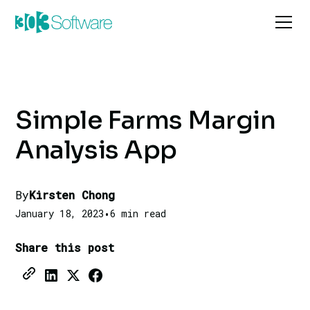
Simple Farms Margin
Analysis App
By
Kirsten Chong
January 18, 2023
•
6 min read
Share this post