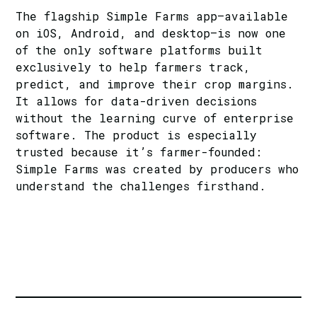
The flagship Simple Farms app—available
on iOS, Android, and desktop—is now one
of the only software platforms built
exclusively to help farmers track,
predict, and improve their crop margins.
It allows for data-driven decisions
without the learning curve of enterprise
software. The product is especially
trusted because it’s farmer-founded:
Simple Farms
was created by producers who
understand the challenges firsthand.