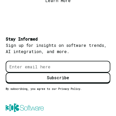
Learn More
Stay Informed
Sign up for insights on software trends,
AI integration, and more.
By subscribing, you agree to our Privacy Policy.