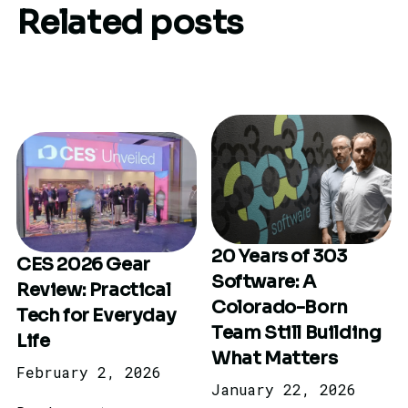
Related posts
20 Years of 303
CES 2026 Gear
Software: A
Review: Practical
Colorado-Born
Tech for Everyday
Team Still Building
Life
What Matters
February 2, 2026
January 22, 2026