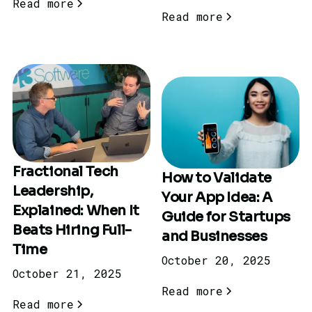
Read more
Read more
Fractional Tech
How to Validate
Leadership,
Your App Idea: A
Explained: When It
Guide for Startups
Beats Hiring Full-
and Businesses
Time
October 20, 2025
October 21, 2025
Read more
Read more