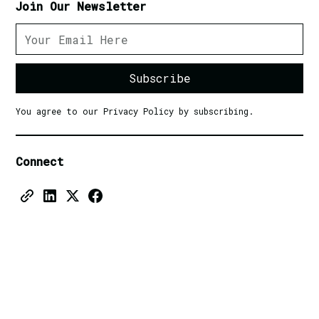
Join Our Newsletter
You agree to our Privacy Policy by subscribing.
Connect