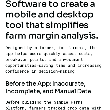
Software to create a
mobile and desktop
tool that simplifies
farm margin analysis.
Designed by a farmer, for farmers, the
app helps users quickly assess costs,
breakeven points, and investment
opportunities—saving time and increasing
confidence in decision-making.
Before the App: Inaccurate,
Incomplete, and Manual Data
Before building the Simple Farms
platform, farmers tracked crop data with