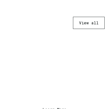
View all
Ready to Transform
Your Business?
Contact us today to discuss how we can
help with your next project or service.