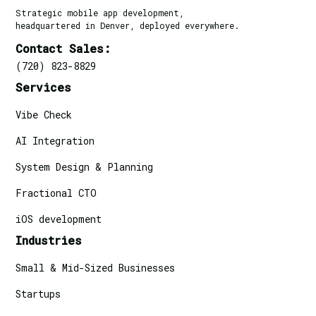
Strategic mobile app development,
headquartered in Denver, deployed everywhere.
Contact Sales:
(720) 823-8829
Services
Vibe Check
AI Integration
System Design & Planning
Fractional CTO
iOS development
Industries
Small & Mid-Sized Businesses
Startups