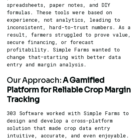
spreadsheets, paper notes, and DIY
formulas. These tools were based on
experience, not analytics, leading to
inconsistent, hard-to-trust numbers. As a
result, farmers struggled to prove value,
secure financing, or forecast
profitability. Simple Farms wanted to
change that—starting with better data
entry and margin analysis.
Our Approach:
A Gamified
Platform for Reliable Crop Margin
Tracking
303 Software worked with
Simple Farms
to
design and develop a cross-platform
solution that made crop data entry
intuitive, accurate, and even enjoyable.