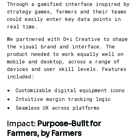
Through a gamified interface inspired by
strategy games, farmers and their teams
could easily enter key data points in
real time.
We partnered with D+i Creative to shape
the visual brand and interface. The
product needed to work equally well on
mobile and desktop, across a range of
devices and user skill levels. Features
included:
Customizable digital equipment icons
Intuitive margin tracking logic
Seamless UX across platforms
Impact:
Purpose-Built for
Farmers, by Farmers