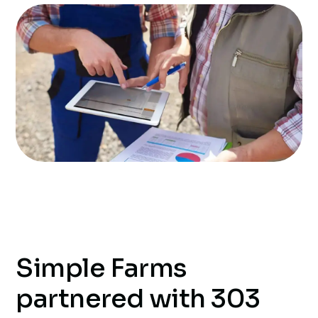
Simple Farms
partnered with 303